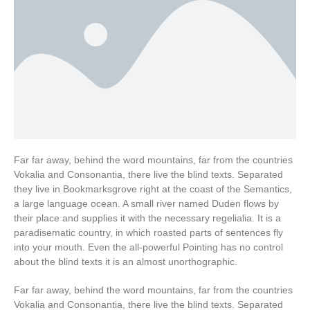
Far far away, behind the word mountains, far from the countries
Vokalia and Consonantia, there live the blind texts. Separated
they live in Bookmarksgrove right at the coast of the Semantics,
a large language ocean. A small river named Duden flows by
their place and supplies it with the necessary regelialia. It is a
paradisematic country, in which roasted parts of sentences fly
into your mouth. Even the all-powerful Pointing has no control
about the blind texts it is an almost unorthographic.
Far far away, behind the word mountains, far from the countries
Vokalia and Consonantia, there live the blind texts. Separated