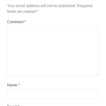
Your email address will not be published.
Required
fields are marked
*
Comment
*
Name
*