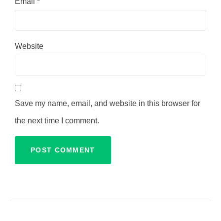
Email
*
Website
Save my name, email, and website in this browser for
the next time I comment.