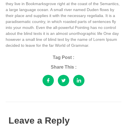
they live in Bookmarksgrove right at the coast of the Semantics,
a large language ocean. A small river named Duden flows by
their place and supplies it with the necessary regelialia. It is a
paradisematic country, in which roasted parts of sentences fly
into your mouth. Even the all-powerful Pointing has no control
about the blind texts it is an almost unorthographic life One day
however a small line of blind text by the name of Lorem Ipsum
decided to leave for the far World of Grammar.
Tag Post :
Share This :
Leave a Reply