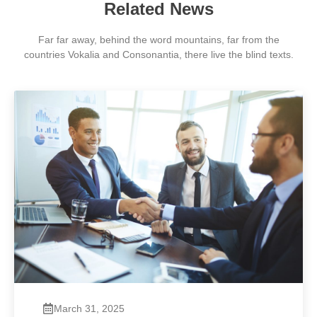
Related News
Far far away, behind the word mountains, far from the
countries Vokalia and Consonantia, there live the blind texts.
March 31, 2025