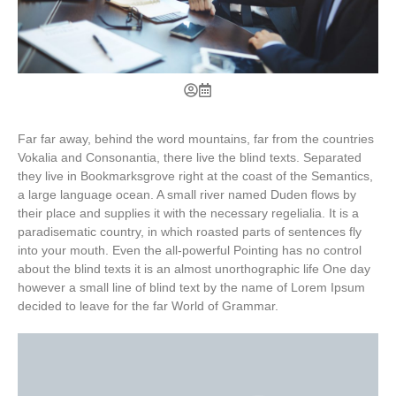
Far far away, behind the word mountains, far from the countries
Vokalia and Consonantia, there live the blind texts. Separated
they live in Bookmarksgrove right at the coast of the Semantics,
a large language ocean. A small river named Duden flows by
their place and supplies it with the necessary regelialia. It is a
paradisematic country, in which roasted parts of sentences fly
into your mouth. Even the all-powerful Pointing has no control
about the blind texts it is an almost unorthographic life One day
however a small line of blind text by the name of Lorem Ipsum
decided to leave for the far World of Grammar.