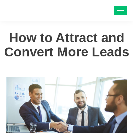
How to Attract and
Convert More Leads