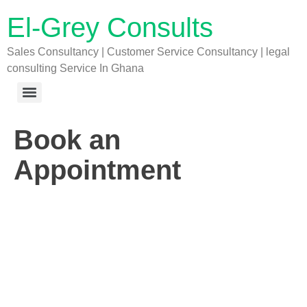
El-Grey Consults
Sales Consultancy | Customer Service Consultancy | legal
consulting Service In Ghana
Book an
Appointment