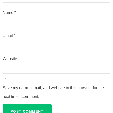
Name
*
Email
*
Website
Save my name, email, and website in this browser for the
next time I comment.