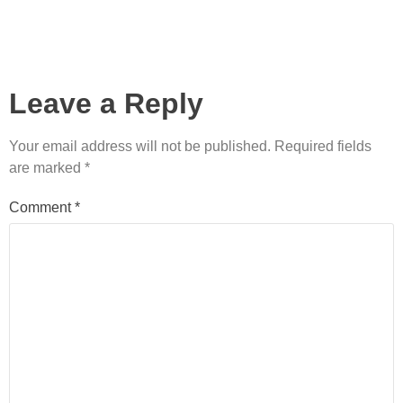
Leave a Reply
Your email address will not be published.
Required fields
are marked
*
Comment
*