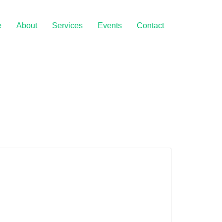
e
About
Services
Events
Contact