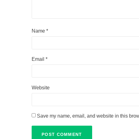
Name
*
Email
*
Website
Save my name, email, and website in this brow