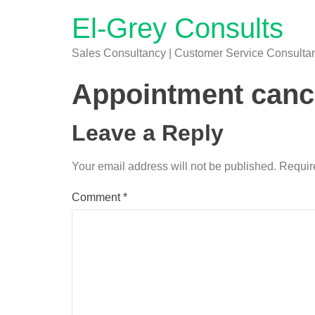
El-Grey Consults
Sales Consultancy | Customer Service Consultanc
Appointment cance
Leave a Reply
Your email address will not be published.
Requir
Comment
*