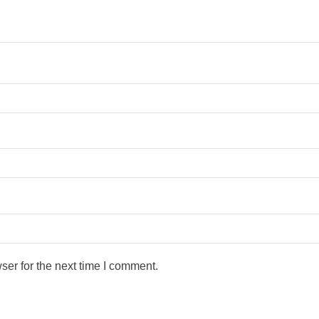
ser for the next time I comment.