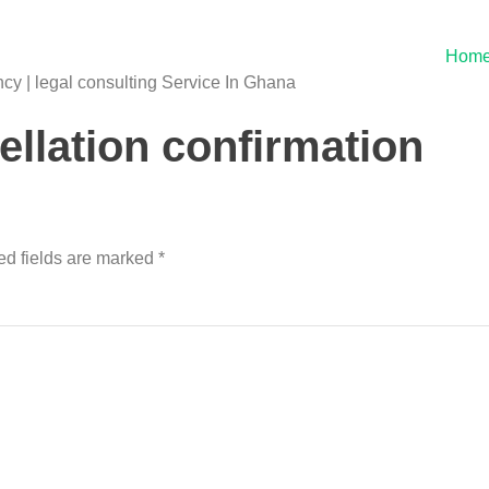
Hom
y | legal consulting Service In Ghana
llation confirmation
ed fields are marked
*